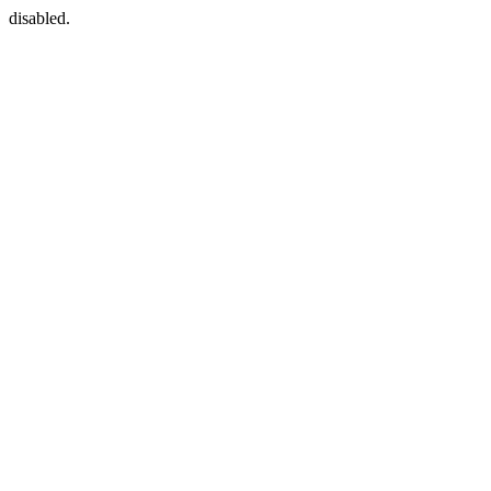
disabled.